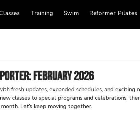
Classes
Training
Swim
Reformer Pilates
eporter: February 2026
with fresh updates, expanded schedules, and exciting m
new classes to special programs and celebrations, there
s month. Let’s keep moving together.