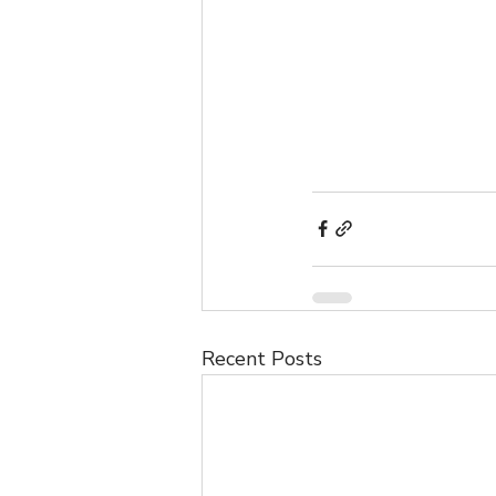
Recent Posts