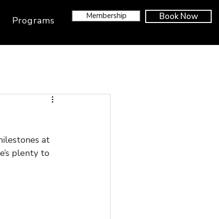
Membership
Book Now
Programs
ilestones at 
’s plenty to 