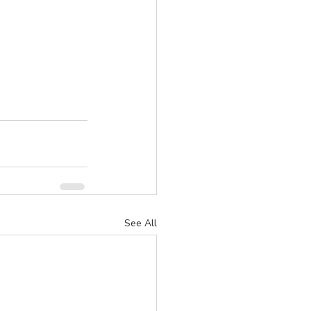
See All