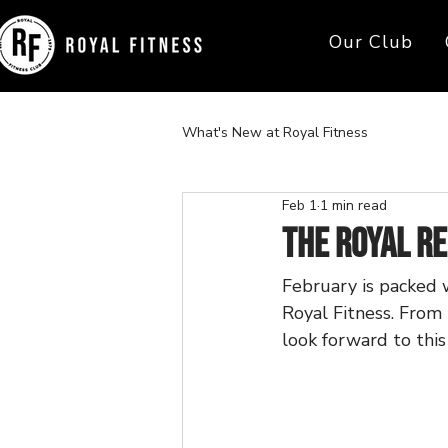
Our Club
What's New at Royal Fitness
Feb 1
1 min read
The Royal R
February is packed 
Royal Fitness. From 
look forward to thi