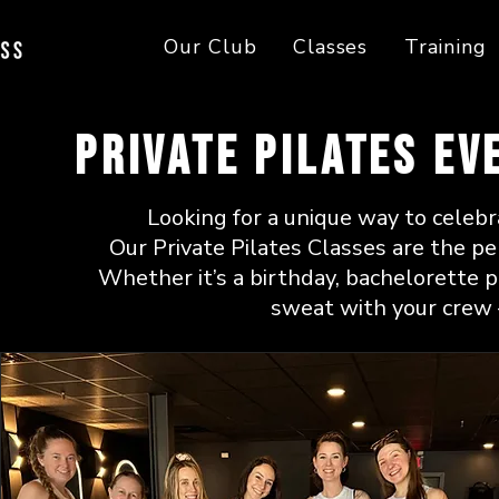
Our Club
Classes
Training
Private Pilates Ev
Looking for a unique way to celebr
Our Private Pilates Classes are the per
Whether it’s a birthday, bachelorette p
sweat with your crew 