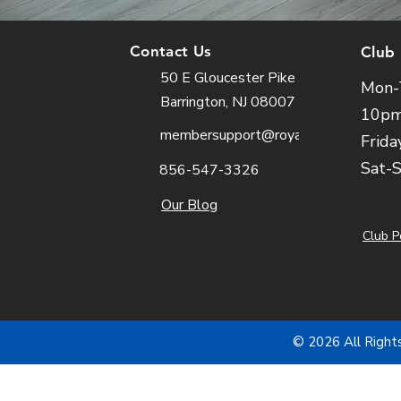
Contact Us
Club
50 E Gloucester Pike
Mon-
Barrington, NJ 08007
10p
membersupport@royalfit.com
Frida
Sat-
856-547-3326
Our Blog
Club P
© 2026 All Right