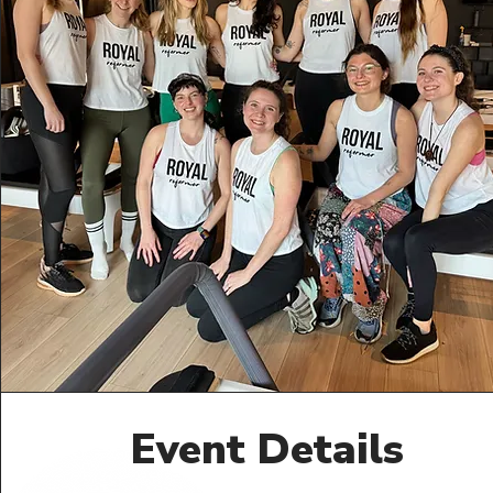
Event Details