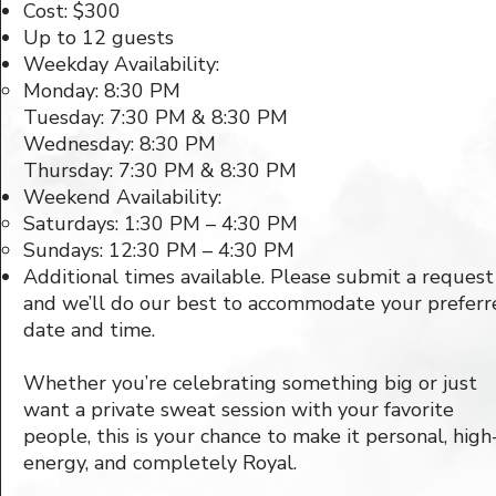
Cost: $300
Up to 12 guests
Weekday Availability:
Monday: 8:30 PM
Tuesday: 7:30 PM & 8:30 PM
Wednesday: 8:30 PM
Thursday: 7:30 PM & 8:30 PM​
Weekend Availability:
Saturdays: 1:30 PM – 4:30 PM
Sundays: 12:30 PM – 4:30 PM
Additional times available. Please submit a request
and we’ll do our best to accommodate your preferr
date and time.
Whether you’re celebrating something big or just
want a private sweat session with your favorite
people, this is your chance to make it personal, high
energy, and completely Royal.