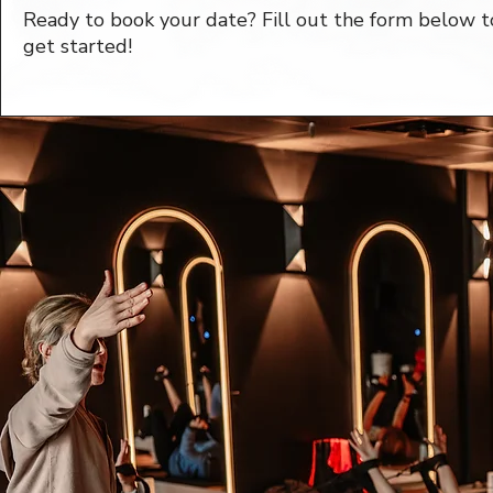
Ready to book your date? Fill out the form below t
get started!