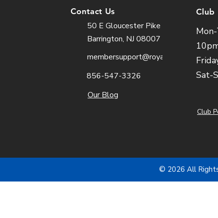
Contact Us
Club
50 E Gloucester Pike
Mon-
Barrington, NJ 08007
10p
membersupport@royalfit.com
Frida
Sat-
856-547-3326
Our Blog
Club P
© 2026 All Right