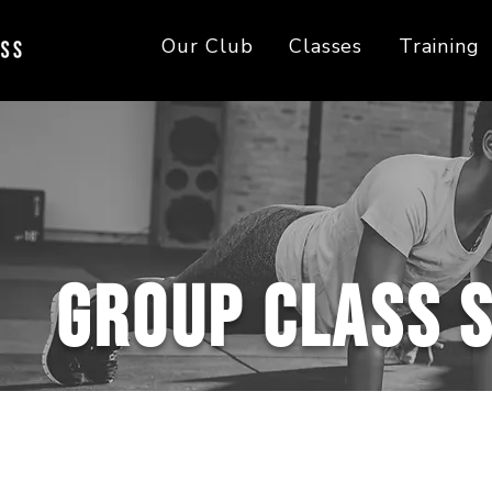
Our Club
Classes
Training
Group Class 