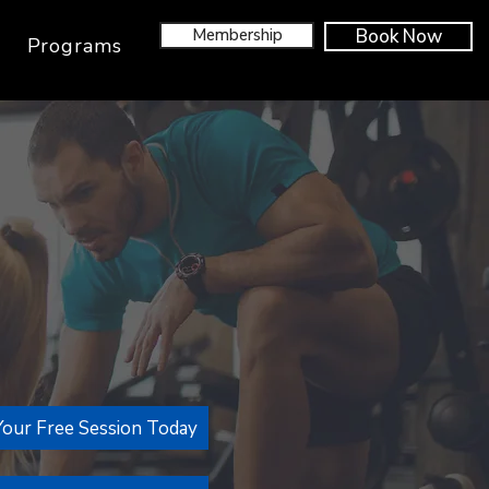
Membership
Book Now
Programs
our Free Session Today