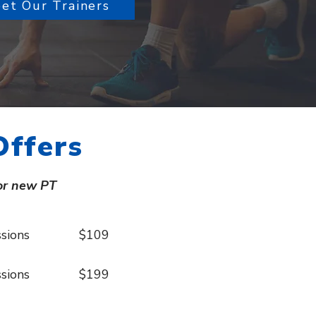
et Our Trainers
Offers
or new PT
 sessions $109
 sessions $199