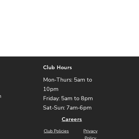
Club Hours
Mon-Thurs: 5am to
10pm
m
Friday: 5am to 8pm
Sat-Sun: 7am-6pm
Careers
Club Policies
Privacy
Policy