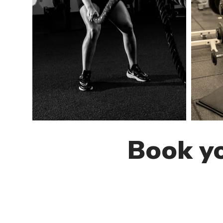
Book yo