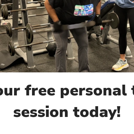
ur free personal 
session today!