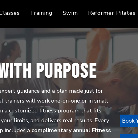
Classes
Training
Swim
Reformer Pilates
 with Purpose
expert guidance and a plan made just for
al trainers will work one-on-one or in small
n a customized fitness program that fits
 your limits, and delivers real results. Every
Book Y
p includes a
complimentary annual Fitness