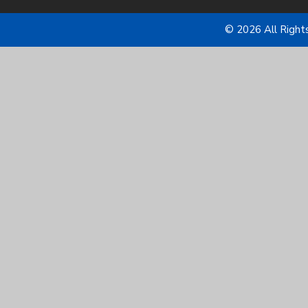
© 2026 All Right