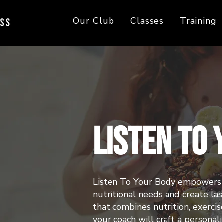
Our Club
Classes
Training
Listen To
Listen To Your Body empowers 
nutritional needs and create l
that combines nutrition, exercise
your coach will craft a personal