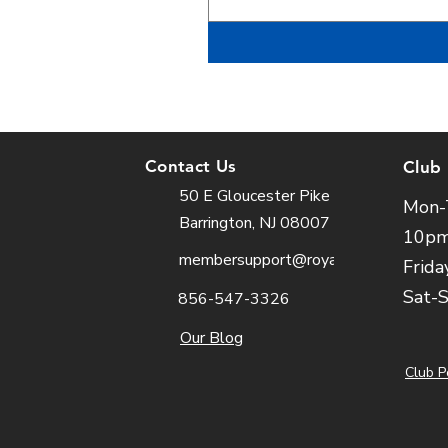
Contact Us
Club
50 E Gloucester Pike
Mon-
Barrington, NJ 08007
10p
membersupport@royalfit.com
Frida
Sat-
856-547-3326
Our Blog
Club P