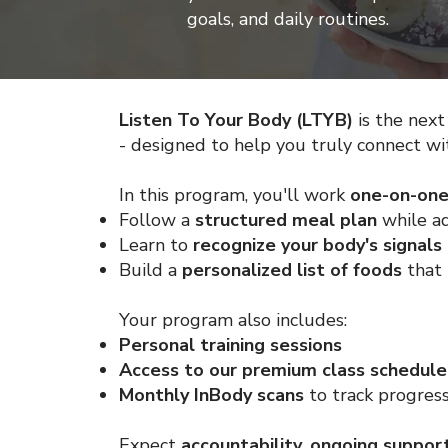
goals, and daily routines.
Listen To Your Body (LTYB)
is the next
- designed to help you truly connect wi
In this program, you'll work
one-on-on
Follow a
structured meal plan
while ad
Learn to
recognize your body's signal
Build a
personalized list of foods
that 
Your program also includes:
Personal training sessions
Access to our premium class schedule
Monthly InBody scans
to track progres
Expect
accountability, ongoing suppor