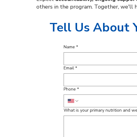
others in the program. Together, we'll h
Tell Us About 
Name
*
Email
*
Phone
*
What is your primary nutrition and w